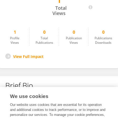
1
Maryiam Rahim
Total
Views
1
0
0
0
Profile
Total
Publication
Publications
Views
Publications
Views
Downloads
View Full Impact
Brief Bio
We use cookies
No content to display.
Our website uses cookies that are essential for its operation
and additional cookies to track performance, or to improve and
personalize our services. To manage your cookie preferences,