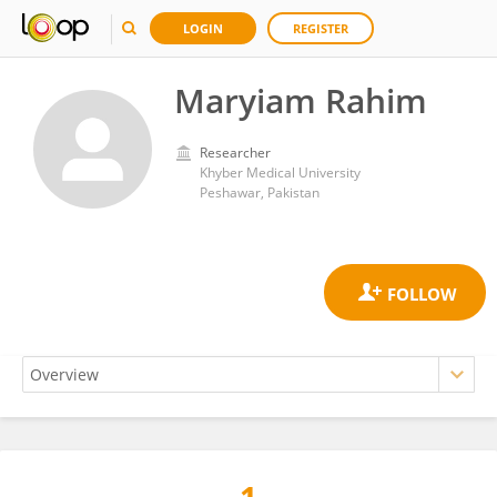
LOGIN
REGISTER
Maryiam Rahim
Researcher
Khyber Medical University
Peshawar, Pakistan