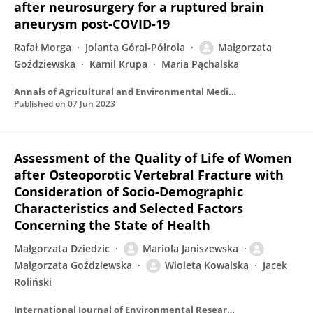
after neurosurgery for a ruptured brain
aneurysm post-COVID-19
Rafał Morga
Jolanta Góral-Półrola
Małgorzata
Goździewska
Kamil Krupa
Maria Pąchalska
Annals of Agricultural and Environmental Medicine
Published on
07 Jun 2023
Assessment of the Quality of Life of Women
after Osteoporotic Vertebral Fracture with
Consideration of Socio-Demographic
Characteristics and Selected Factors
Concerning the State of Health
Małgorzata Dziedzic
Mariola Janiszewska
Małgorzata Goździewska
Wioleta Kowalska
Jacek
Roliński
International Journal of Environmental Research and Public Health