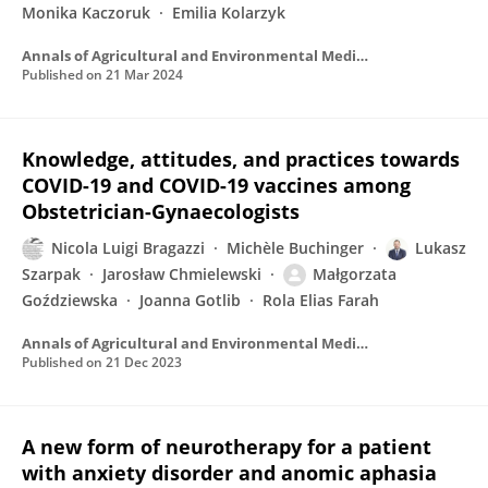
Monika Kaczoruk
Emilia Kolarzyk
Annals of Agricultural and Environmental Medicine
Published on
21 Mar 2024
Knowledge, attitudes, and practices towards
COVID-19 and COVID-19 vaccines among
Obstetrician-Gynaecologists
Nicola Luigi Bragazzi
Michèle Buchinger
Lukasz
Szarpak
Jarosław Chmielewski
Małgorzata
Goździewska
Joanna Gotlib
Rola Elias Farah
Annals of Agricultural and Environmental Medicine
Published on
21 Dec 2023
A new form of neurotherapy for a patient
with anxiety disorder and anomic aphasia