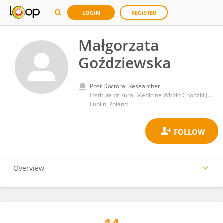
LOGIN
REGISTER
Małgorzata
Goździewska
Post Doctoral Researcher
Institute of Rural Medicine Witold Chodźki (IMW)
Lublin, Poland