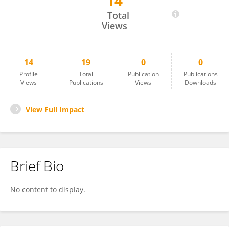
14
Małgorzata Goździewska
Total
Views
14
19
0
0
Profile
Total
Publication
Publications
Views
Publications
Views
Downloads
View Full Impact
Brief Bio
No content to display.