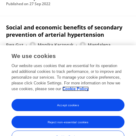
Published on
27 Sep 2022
Social and economic benefits of secondary
prevention of arterial hypertension
Ewa Guz
Monika Kaczoruk
Magdalena
Brodowicz-Król
Maria Pyć
Mariusz Sutryk
Piotr
We use cookies
Lutomski
Piotr Choina
1 more
Paulina Maria Kaczor-
Our website uses cookies that are essential for its operation
Szkodny
and additional cookies to track performance, or to improve and
personalize our services. To manage your cookie preferences,
Annals of Agricultural and Environmental Medicine
please click Cookie Settings. For more information on how we
Published on
14 Jun 2021
use cookies, please see our
Cookie Policy
View All Publications
Accept cookies
Reject non-essential cookies
Frontiers In and Loop are registered trade marks of Frontiers Media SA.