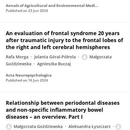
Annals of Agricultural and Environmental Medicine
Published on
23 Jun 2024
An evaluation of frontal syndrome 20 years
after traumatic injury to the frontal lobes of
the right and left cerebral hemispheres
Rafa Morga
Jolanta Góral-Półrola
Małgorzata
Goździewska
Agnieszka Buczaj
Acta Neuropsychologica
Published on
16 Jun 2024
Relationship between periodontal diseases
and non-specific inflammatory bowel
diseases – an overview. Part I
Małgorzata Goździewska
Aleksandra Łyszczarz