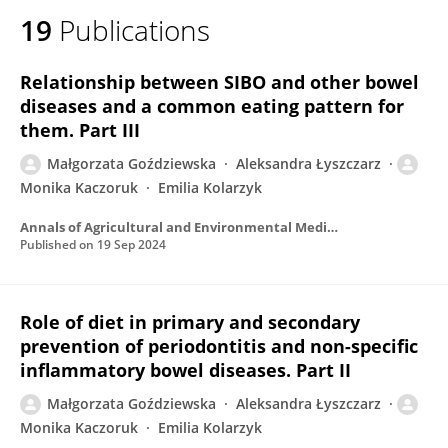
19
Publications
Relationship between SIBO and other bowel
diseases and a common eating pattern for
them. Part III
Małgorzata Goździewska
Aleksandra Łyszczarz
Monika Kaczoruk
Emilia Kolarzyk
Annals of Agricultural and Environmental Medicine
Published on
19 Sep 2024
Role of diet in primary and secondary
prevention of periodontitis and non-specific
inflammatory bowel diseases. Part II
Małgorzata Goździewska
Aleksandra Łyszczarz
Monika Kaczoruk
Emilia Kolarzyk