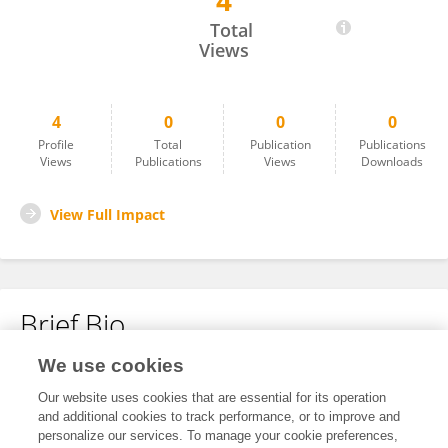
4
Pei Li
Total
Views
4
0
0
0
Profile
Total
Publication
Publications
Views
Publications
Views
Downloads
View Full Impact
Brief Bio
We use cookies
No content to display.
Our website uses cookies that are essential for its operation
and additional cookies to track performance, or to improve and
personalize our services. To manage your cookie preferences,