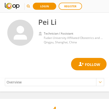
LOGIN
REGISTER
Pei Li
Technician / Assistant
Fudan University Affiliated Obstetrics and Gynecology Hospital
Qingpu, Shanghai, China