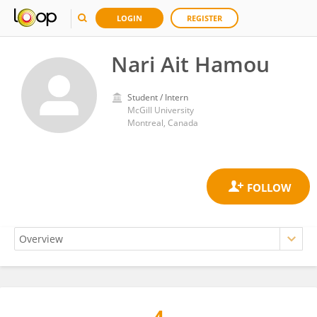
LOGIN
REGISTER
Nari Ait Hamou
Student / Intern
McGill University
Montreal, Canada