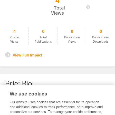
4
Nari Ait Hamou
Total
Views
4
0
0
0
Profile
Total
Publication
Publications
Views
Publications
Views
Downloads
View Full Impact
Brief Bio
We use cookies
No content to display.
Our website uses cookies that are essential for its operation
and additional cookies to track performance, or to improve and
personalize our services. To manage your cookie preferences,