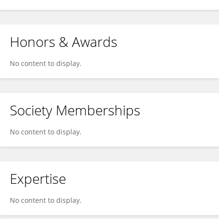
Honors & Awards
No content to display.
Society Memberships
No content to display.
Expertise
No content to display.