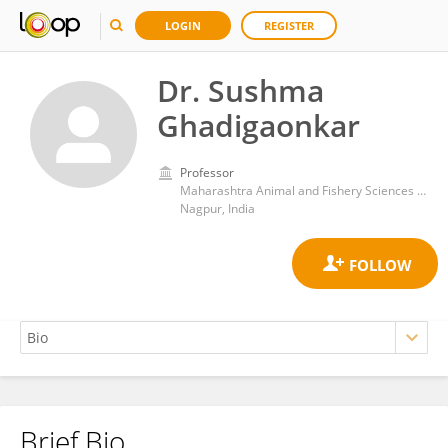
LOGIN
REGISTER
Dr. Sushma
Ghadigaonkar
Professor
Maharashtra Animal and Fishery Sciences University
Nagpur, India
Brief Bio