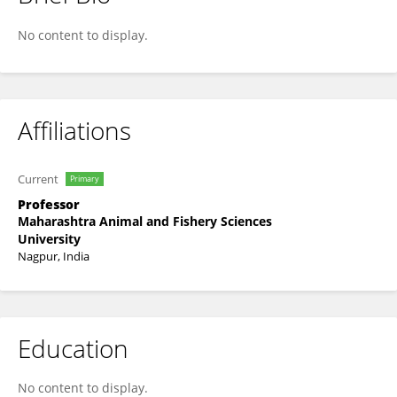
Dr. Sushma Ghadigaonkar
No content to display.
Affiliations
Current
Primary
Professor
Maharashtra Animal and Fishery Sciences
University
Nagpur, India
Education
No content to display.