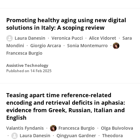
Promoting healthy aging using new digital
solutions in Italy: A scoping review
Laura Danesin
Veronica Pucci
Alice Vidoret
Sara
Mondini
Giorgio Arcara
Sonia Montemurro
Francesca Burgio
Assistive Technology
Published on
14 Feb 2025
Teasing apart time reference-related
encoding and retrieval deficits in aphasia:
evidence from Greek, Russian, Italian and
English
Valantis Fyndanis
Francesca Burgio
Olga Buivolova
Laura Danesin
Qingyuan Gardner
Theodora