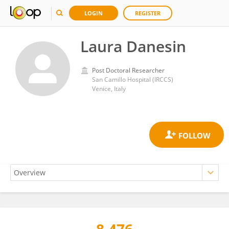
LOGIN
REGISTER
Laura Danesin
Post Doctoral Researcher
San Camillo Hospital (IRCCS)
Venice, Italy