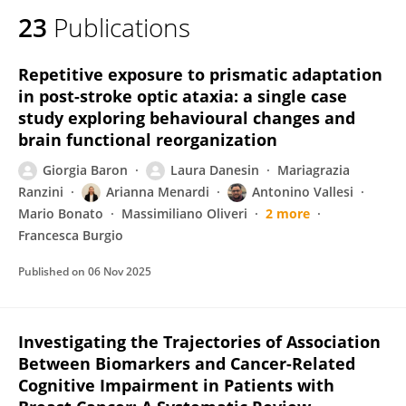
23
Publications
Repetitive exposure to prismatic adaptation
in post-stroke optic ataxia: a single case
study exploring behavioural changes and
brain functional reorganization
Giorgia Baron
Laura Danesin
Mariagrazia
Ranzini
Arianna Menardi
Antonino Vallesi
Mario Bonato
Massimiliano Oliveri
2 more
Francesca Burgio
Published on
06 Nov 2025
Investigating the Trajectories of Association
Between Biomarkers and Cancer-Related
Cognitive Impairment in Patients with