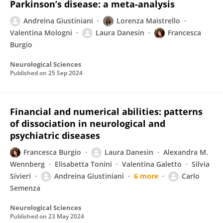
Parkinson’s disease: a meta-analysis
Andreina Giustiniani
Lorenza Maistrello
Valentina Mologni
Laura Danesin
Francesca
Burgio
Neurological Sciences
Published on
25 Sep 2024
Financial and numerical abilities: patterns
of dissociation in neurological and
psychiatric diseases
Francesca Burgio
Laura Danesin
Alexandra M.
Wennberg
Elisabetta Tonini
Valentina Galetto
Silvia
Sivieri
Andreina Giustiniani
6 more
Carlo
Semenza
Neurological Sciences
Published on
23 May 2024