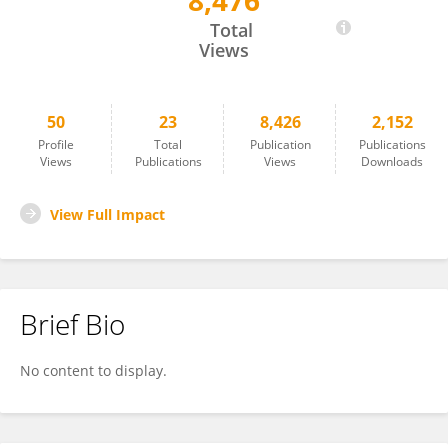
8,476
Laura Danesin
Total
Views
50
23
8,426
2,152
Profile
Total
Publication
Publications
Views
Publications
Views
Downloads
View Full Impact
Brief Bio
No content to display.