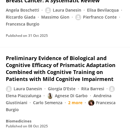
Breast Cancer: A Systematic Review
Angela Boschetti
Laura Danesin
Elisa Bevilacqua
Riccardo Giada
Massimo Gion
Pierfranco Conte
Francesca Burgio
Published on
31 Oct 2025
Preliminary Evidence of Biological and
Cognitive Efficacy of Prismatic Adaptation
Combined with Cognitive Training on
Patients with Mild Cognitive Impairment
Laura Danesin
Giorgia D’Este
Rita Barresi
Elena Piazzalunga
Agnese Di Garbo
Andreina
Giustiniani
Carlo Semenza
2 more
Francesca
Burgio
Biomedicines
Published on
08 Oct 2025