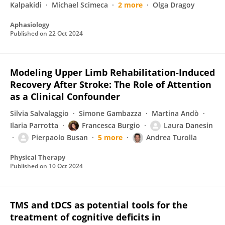
Kalpakidi
Michael Scimeca
2 more
Olga Dragoy
Aphasiology
Published on
22 Oct 2024
Modeling Upper Limb Rehabilitation-Induced
Recovery After Stroke: The Role of Attention
as a Clinical Confounder
Silvia Salvalaggio
Simone Gambazza
Martina Andò
Ilaria Parrotta
Francesca Burgio
Laura Danesin
Pierpaolo Busan
5 more
Andrea Turolla
Physical Therapy
Published on
10 Oct 2024
TMS and tDCS as potential tools for the
treatment of cognitive deficits in