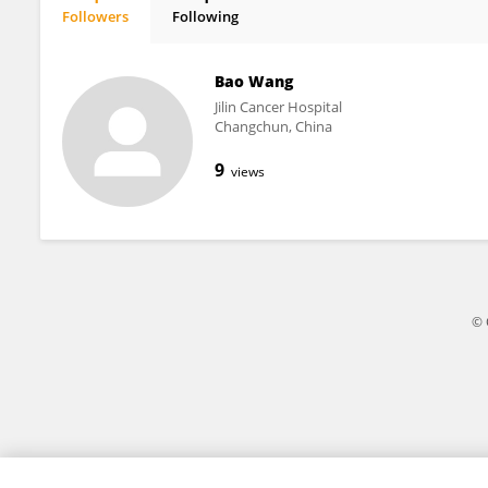
Followers
Following
Kunpeng Yang
Bao Wang
Jilin Cancer Hospital
Changchun, China
9
views
© 