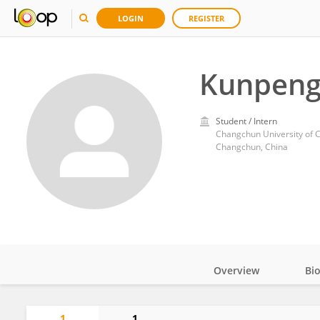
LOGIN
REGISTER
Kunpeng
Student / Intern
Changchun University of 
Changchun, China
Overview
Bi
Impact
1
1