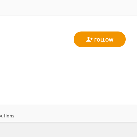
butions