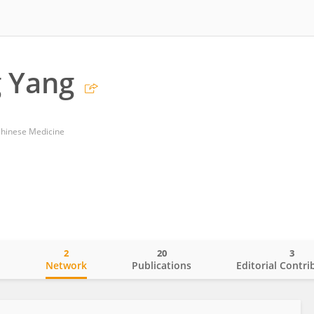
 Yang
Chinese Medicine
2
20
3
o
Network
Publications
Editorial Contri