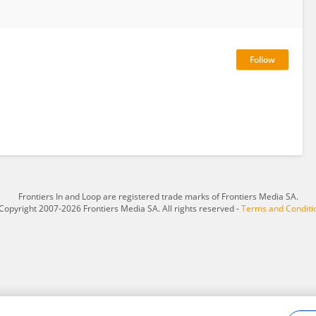
Frontiers In and Loop are registered trade marks of Frontiers Media SA.
Copyright 2007-2026 Frontiers Media SA. All rights reserved -
Terms and Conditi