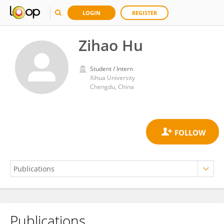
LOGIN
REGISTER
Zihao Hu
Student / Intern
Xihua University
Chengdu, China
Publications