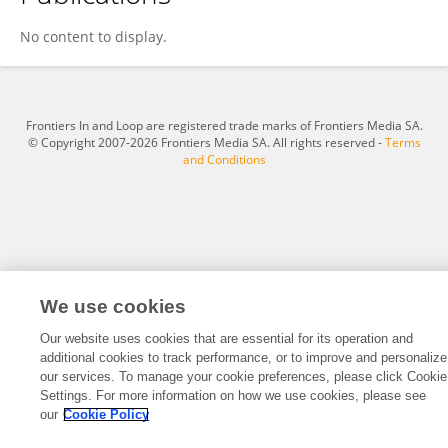
Zihao Hu
No content to display.
Frontiers In and Loop are registered trade marks of Frontiers Media SA.
© Copyright 2007-2026 Frontiers Media SA. All rights reserved -
Terms
and Conditions
We use cookies
Our website uses cookies that are essential for its operation and
additional cookies to track performance, or to improve and personalize
our services. To manage your cookie preferences, please click Cookie
Settings. For more information on how we use cookies, please see
our
Cookie Policy