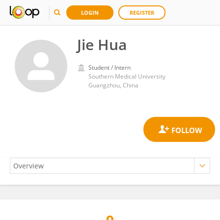
LOGIN
REGISTER
Jie Hua
Student / Intern
Southern Medical University
Guangzhou, China