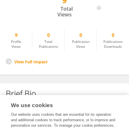
9
Jie Hua
Total
Views
9
0
0
0
Profile
Total
Publication
Publications
Views
Publications
Views
Downloads
View Full Impact
Brief Bio
We use cookies
No content to display.
Our website uses cookies that are essential for its operation
and additional cookies to track performance, or to improve and
personalize our services. To manage your cookie preferences,