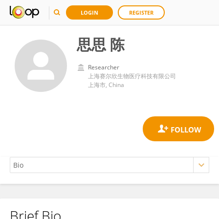
LOGIN
REGISTER
思思 陈
Researcher
上海赛尔欣生物医疗科技有限公司
上海市, China
Brief Bio