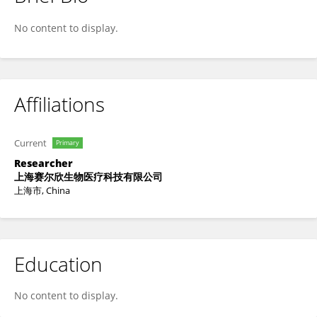
思思 陈
No content to display.
Affiliations
Current
Primary
Researcher
上海赛尔欣生物医疗科技有限公司
上海市, China
Education
No content to display.