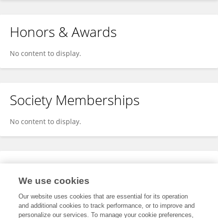
Honors & Awards
No content to display.
Society Memberships
No content to display.
Expertise
We use cookies
No content to display.
Our website uses cookies that are essential for its operation
and additional cookies to track performance, or to improve and
personalize our services. To manage your cookie preferences,