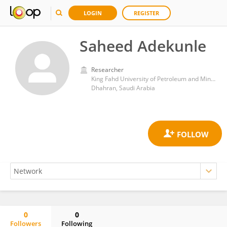
LOGIN
REGISTER
Saheed Adekunle
Researcher
King Fahd University of Petroleum and Minerals
Dhahran, Saudi Arabia
0
0
Followers
Following