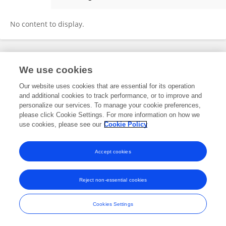
Saheed Adekunle
No content to display.
Frontiers In and Loop are registered trade marks of Frontiers Media SA.
We use cookies
© Copyright 2007-2026 Frontiers Media SA. All rights reserved -
Terms
and Conditions
Our website uses cookies that are essential for its operation
and additional cookies to track performance, or to improve and
personalize our services. To manage your cookie preferences,
please click Cookie Settings. For more information on how we
use cookies, please see our
Cookie Policy
Accept cookies
Reject non-essential cookies
Cookies Settings