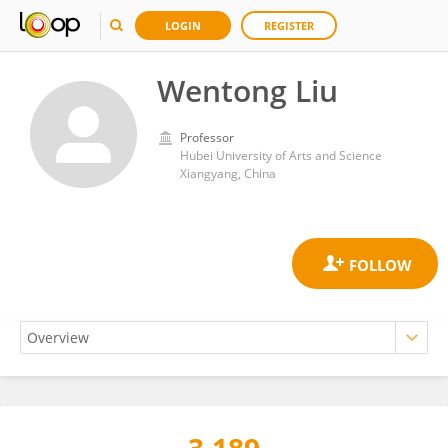
LOGIN
REGISTER
Wentong Liu
Professor
Hubei University of Arts and Science
Xiangyang, China