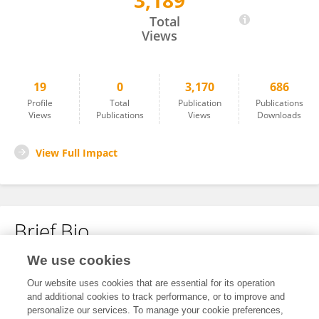
3,189
Wentong Liu
Total
Views
19
0
3,170
686
Profile
Total
Publication
Publications
Views
Publications
Views
Downloads
View Full Impact
Brief Bio
We use cookies
No content to display.
Our website uses cookies that are essential for its operation
and additional cookies to track performance, or to improve and
personalize our services. To manage your cookie preferences,