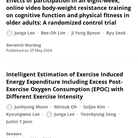
Effects of participation in an eight-week,
online video body-weight resistance training
on cognitive function and physical fitness in
older adults: A randomized control trial
Junga Lee
Bee-Oh Lim
Ji Yong Byeon
Ryu Seok
Geriatric Nursing
Published on
25 May 2024
Intelligent Estimation of Exercise Induced
Energy Expenditure Including Excess Post-
Exercise Oxygen Consumption (EPOC) with
Different Exercise Intensity
Junhyung Moon
Minsuk Oh
Soljee Kim
Kyoungwoo Lee
Junga Lee
Yoonkyung Song
Justin Y Jeon
Sensors