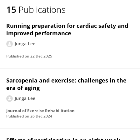
15
Publications
Running preparation for cardiac safety and
improved performance
Junga Lee
Published on
22 Dec 2025
Sarcopenia and exercise: challenges in the
era of aging
Junga Lee
Journal of Exercise Rehabilitation
Published on
26 Dec 2024