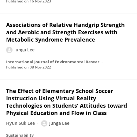
Published on
16 Nov 2023
Associations of Relative Handgrip Strength
and Aerobic and Strength Exercises with
Metabolic Syndrome Prevalence
Junga Lee
International Journal of Environmental Research and Public Health
Published on
08 Nov 2022
The Effect of Elementary School Soccer
Instruction Using Virtual Reality
Technologies on Students’ Attitudes toward
Physical Education and Flow in Class
Hyun Suk Lee
Junga Lee
Sustainability