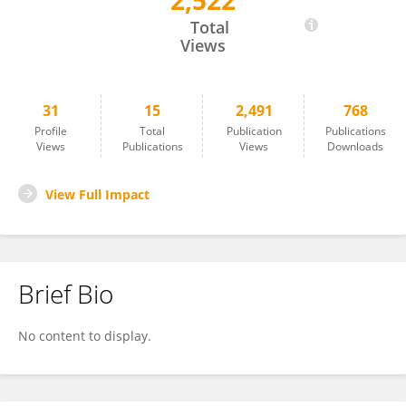
2,522
Junga Lee
Total
Views
31
15
2,491
768
Profile
Total
Publication
Publications
Views
Publications
Views
Downloads
View Full Impact
Brief Bio
No content to display.