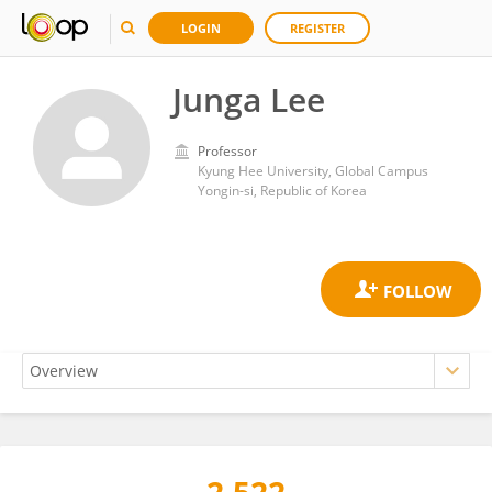
LOGIN
REGISTER
Junga Lee
Professor
Kyung Hee University, Global Campus
Yongin-si, Republic of Korea