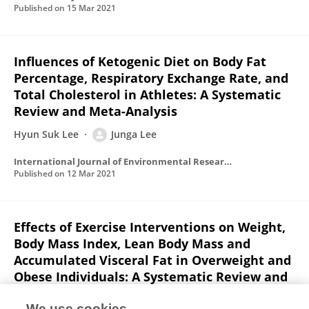
Published on
15 Mar 2021
Influences of Ketogenic Diet on Body Fat
Percentage, Respiratory Exchange Rate, and
Total Cholesterol in Athletes: A Systematic
Review and Meta-Analysis
Hyun Suk Lee
Junga Lee
International Journal of Environmental Research and Public Health
Published on
12 Mar 2021
Effects of Exercise Interventions on Weight,
Body Mass Index, Lean Body Mass and
Accumulated Visceral Fat in Overweight and
Obese Individuals: A Systematic Review and
Meta-Analysis of Randomized Controlled
We use cookies