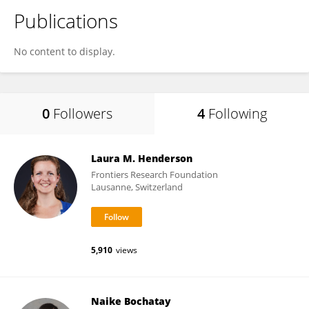
Publications
No content to display.
0
Followers
4
Following
Laura M. Henderson
Frontiers Research Foundation
Lausanne, Switzerland
5,910
views
Naike Bochatay