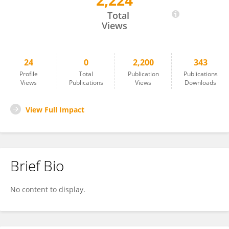
2,224
Yuan-hang Zhang
Total
Views
24
0
2,200
343
Profile
Total
Publication
Publications
Views
Publications
Views
Downloads
View Full Impact
Brief Bio
No content to display.