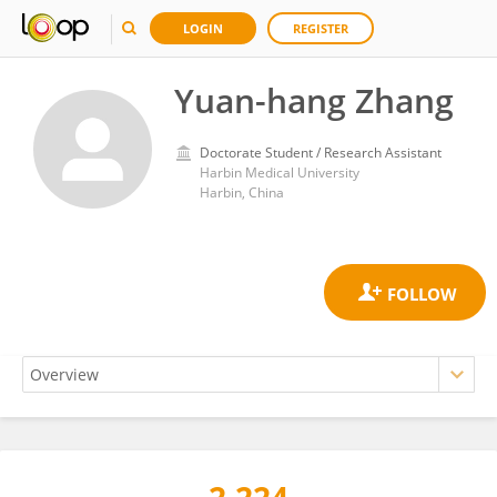
LOGIN
REGISTER
Yuan-hang Zhang
Doctorate Student / Research Assistant
Harbin Medical University
Harbin, China