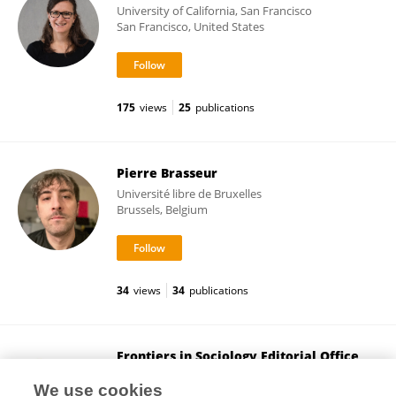
University of California, San Francisco
San Francisco, United States
175
views
25
publications
Pierre Brasseur
Université libre de Bruxelles
Brussels, Belgium
34
views
34
publications
Frontiers in Sociology Editorial Office
Frontiers Media SA
We use cookies
Lausanne, Switzerland