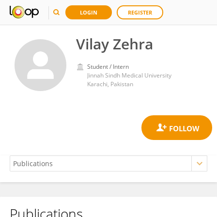
LOGIN
REGISTER
Vilay Zehra
Student / Intern
Jinnah Sindh Medical University
Karachi, Pakistan
Publications