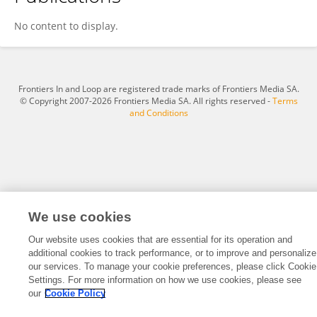
Vilay Zehra
No content to display.
Frontiers In and Loop are registered trade marks of Frontiers Media SA.
© Copyright 2007-2026 Frontiers Media SA. All rights reserved -
Terms
and Conditions
We use cookies
Our website uses cookies that are essential for its operation and
additional cookies to track performance, or to improve and personalize
our services. To manage your cookie preferences, please click Cookie
Settings. For more information on how we use cookies, please see
our
Cookie Policy