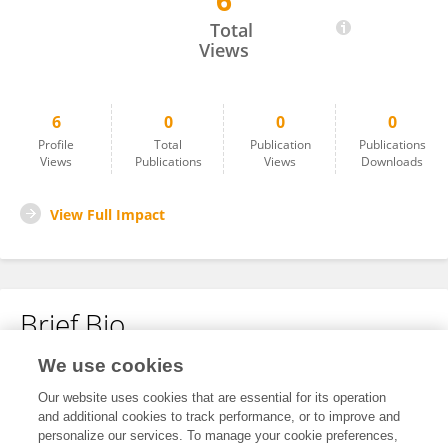
6
Senani Williams
Total
Views
6
0
0
0
Profile
Total
Publication
Publications
Views
Publications
Views
Downloads
View Full Impact
Brief Bio
We use cookies
No content to display.
Our website uses cookies that are essential for its operation
and additional cookies to track performance, or to improve and
personalize our services. To manage your cookie preferences,