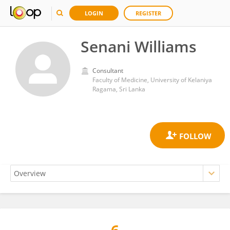
LOGIN
REGISTER
Senani Williams
Consultant
Faculty of Medicine, University of Kelaniya
Ragama, Sri Lanka