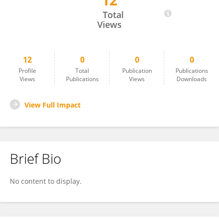
12
Tng Chang Kwok
Total
Views
12
0
0
0
Profile
Total
Publication
Publications
Views
Publications
Views
Downloads
View Full Impact
Brief Bio
No content to display.