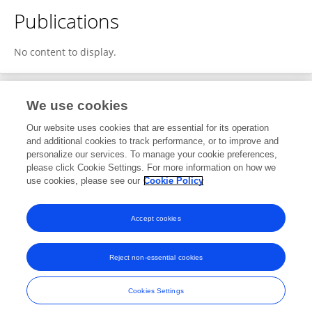
Publications
No content to display.
We use cookies
1
Editorial Contributions
Our website uses cookies that are essential for its operation
and additional cookies to track performance, or to improve and
personalize our services. To manage your cookie preferences,
1
Reviewed Publications
please click Cookie Settings. For more information on how we
use cookies, please see our
Cookie Policy
View Editorial Contributions
Accept cookies
Reject non-essential cookies
Frontiers In and Loop are registered trade marks of Frontiers Media SA.
© Copyright 2007-2026 Frontiers Media SA. All rights reserved -
Terms
Cookies Settings
and Conditions