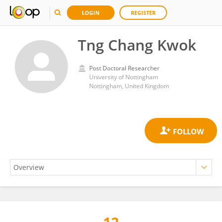
LOGIN
REGISTER
Tng Chang Kwok
Post Doctoral Researcher
University of Nottingham
Nottingham, United Kingdom