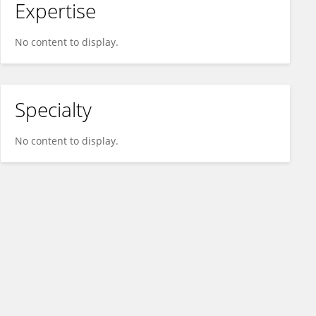
Expertise
No content to display.
Specialty
No content to display.