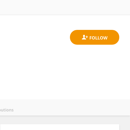
butions