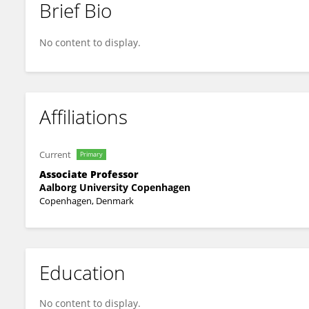
Brief Bio
Søren Qvist Eliasen
No content to display.
Affiliations
Current
Primary
Associate Professor
Aalborg University Copenhagen
Copenhagen, Denmark
Education
No content to display.