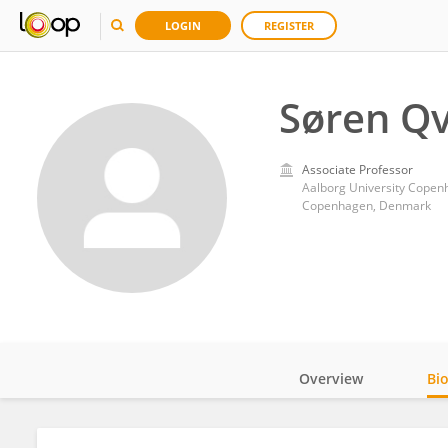
LOGIN
REGISTER
Søren Qv
Associate Professor
Aalborg University Cope
Copenhagen, Denmark
Overview
Bi
Impact