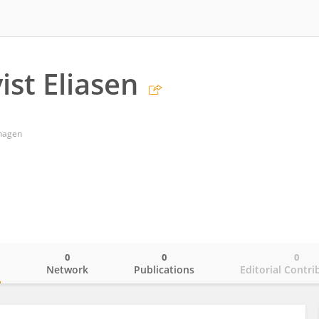
ist Eliasen
nhagen
0
0
0
o
Network
Publications
Editorial Contri