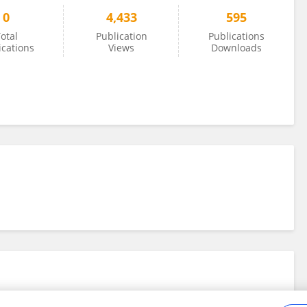
0
4,433
595
otal
Publication
Publications
ications
Views
Downloads