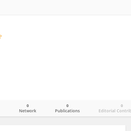
l
0
0
0
o
Network
Publications
Editorial Contri