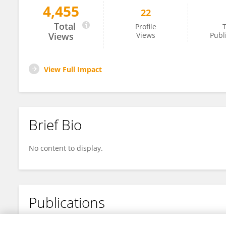
4,455
22
Gang Li
Total
Profile
T
Views
Views
Publ
View Full Impact
Brief Bio
No content to display.
Publications
No content to display.