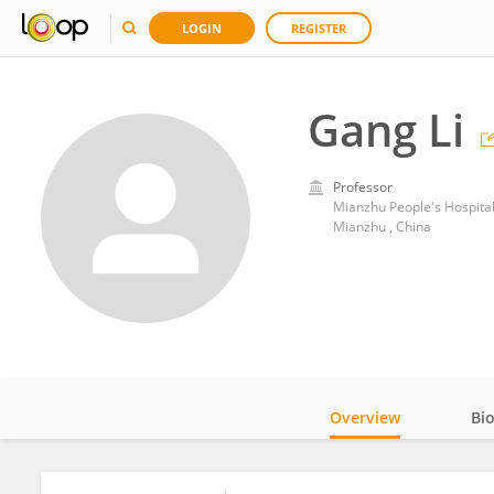
LOGIN
REGISTER
Gang Li
Professor
Mianzhu People's Hospita
Mianzhu , China
Overview
Bi
Impact