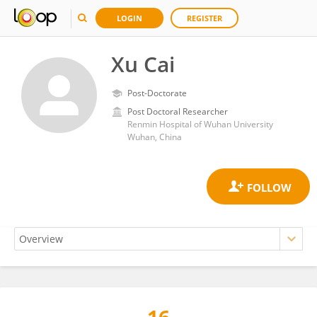
LOGIN
REGISTER
Xu Cai
Post-Doctorate
Post Doctoral Researcher
Renmin Hospital of Wuhan University
Wuhan, China