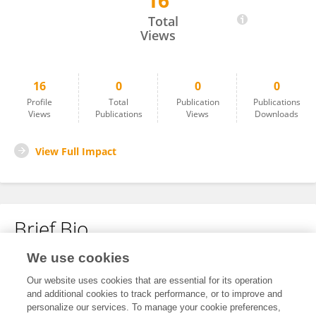
16
Xu Cai
Total
Views
16
0
0
0
Profile
Total
Publication
Publications
Views
Publications
Views
Downloads
View Full Impact
Brief Bio
We use cookies
No content to display.
Our website uses cookies that are essential for its operation
and additional cookies to track performance, or to improve and
personalize our services. To manage your cookie preferences,