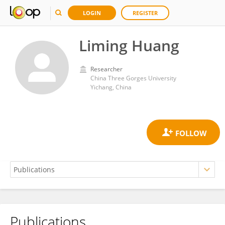
LOGIN
REGISTER
Liming Huang
Researcher
China Three Gorges University
Yichang, China
Publications