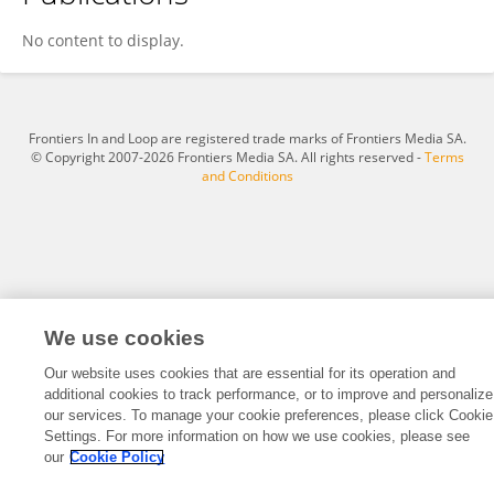
Liming Huang
No content to display.
Frontiers In and Loop are registered trade marks of Frontiers Media SA.
© Copyright 2007-2026 Frontiers Media SA. All rights reserved -
Terms
and Conditions
We use cookies
Our website uses cookies that are essential for its operation and
additional cookies to track performance, or to improve and personalize
our services. To manage your cookie preferences, please click Cookie
Settings. For more information on how we use cookies, please see
our
Cookie Policy