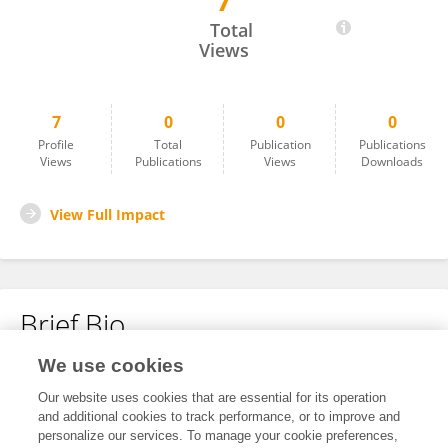
7
Dr.Diksha Jindal
Total
Views
7
0
0
0
Profile
Total
Publication
Publications
Views
Publications
Views
Downloads
View Full Impact
Brief Bio
We use cookies
No content to display.
Our website uses cookies that are essential for its operation
and additional cookies to track performance, or to improve and
personalize our services. To manage your cookie preferences,