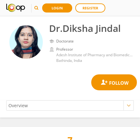
LOGIN
REGISTER
Dr.Diksha Jindal
Doctorate
Professor
Adesh Institute of Pharmacy and Biomedical Sciences
Bathinda, India