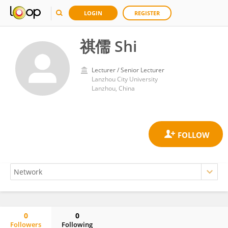
LOGIN
REGISTER
祺儒 Shi
Lecturer / Senior Lecturer
Lanzhou City University
Lanzhou, China
0
0
Followers
Following