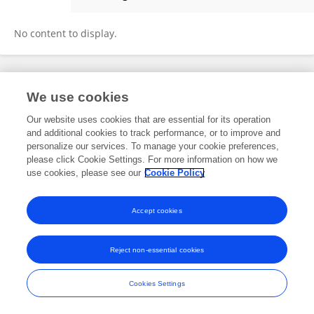
祺儒 Shi
No content to display.
Frontiers In and Loop are registered trade marks of Frontiers Media SA.
We use cookies
© Copyright 2007-2026 Frontiers Media SA. All rights reserved -
Terms
and Conditions
Our website uses cookies that are essential for its operation
and additional cookies to track performance, or to improve and
personalize our services. To manage your cookie preferences,
please click Cookie Settings. For more information on how we
use cookies, please see our
Cookie Policy
Accept cookies
Reject non-essential cookies
Cookies Settings