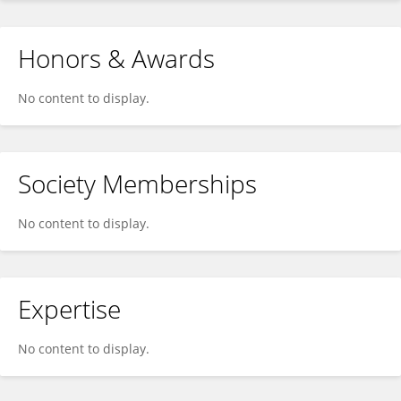
Honors & Awards
No content to display.
Society Memberships
No content to display.
Expertise
No content to display.