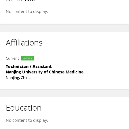
CHUAN CHAI
No content to display.
Affiliations
Current
Primary
Technician / Assistant
Nanjing University of Chinese Medicine
Nanjing, China
Education
No content to display.