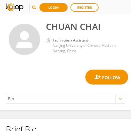
LOGIN
REGISTER
CHUAN CHAI
Technician / Assistant
Nanjing University of Chinese Medicine
Nanjing, China
Brief Bio