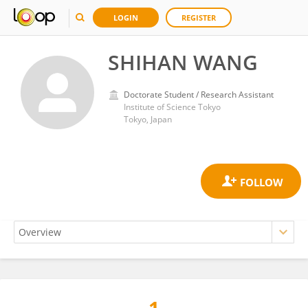
LOGIN
REGISTER
SHIHAN WANG
Doctorate Student / Research Assistant
Institute of Science Tokyo
Tokyo, Japan