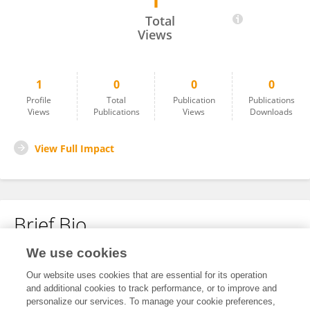
1
SHIHAN WANG
Total
Views
1
0
0
0
Profile
Total
Publication
Publications
Views
Publications
Views
Downloads
View Full Impact
Brief Bio
We use cookies
No content to display.
Our website uses cookies that are essential for its operation
and additional cookies to track performance, or to improve and
personalize our services. To manage your cookie preferences,