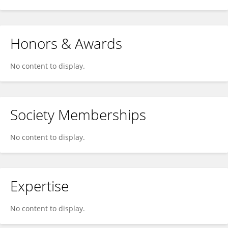
Honors & Awards
No content to display.
Society Memberships
No content to display.
Expertise
No content to display.