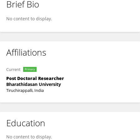
Brief Bio
Henciya Santhaseelan
No content to display.
Affiliations
Current
Primary
Post Doctoral Researcher
Bharathidasan University
Tiruchirappalli, India
Education
No content to display.