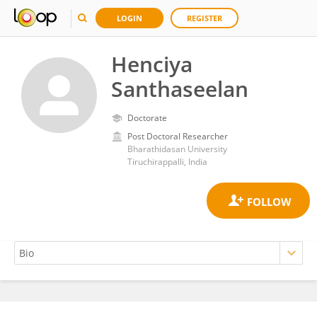
LOGIN
REGISTER
Henciya
Santhaseelan
Doctorate
Post Doctoral Researcher
Bharathidasan University
Tiruchirappalli, India