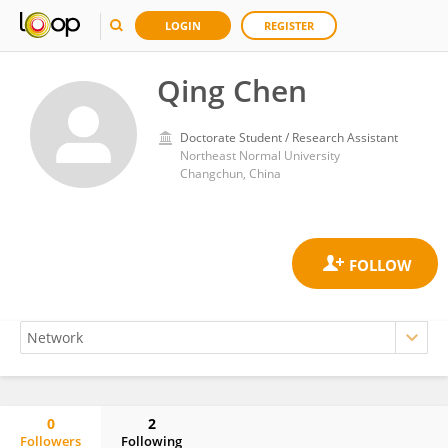
LOGIN
REGISTER
Qing Chen
Doctorate Student / Research Assistant
Northeast Normal University
Changchun, China
0
2
Followers
Following