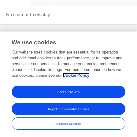
Qing Chen
No content to display.
Frontiers In and Loop are registered trade marks of Frontiers Media SA.
We use cookies
© Copyright 2007-2026 Frontiers Media SA. All rights reserved -
Terms
and Conditions
Our website uses cookies that are essential for its operation
and additional cookies to track performance, or to improve and
personalize our services. To manage your cookie preferences,
please click Cookie Settings. For more information on how we
use cookies, please see our
Cookie Policy
Accept cookies
Reject non-essential cookies
Cookies Settings