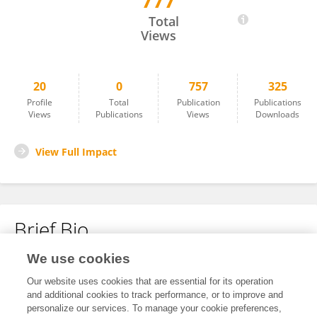
777
Gayatree Nanda
Total
Views
20
0
757
325
Profile
Total
Publication
Publications
Views
Publications
Views
Downloads
View Full Impact
Brief Bio
We use cookies
No content to display.
Our website uses cookies that are essential for its operation
and additional cookies to track performance, or to improve and
personalize our services. To manage your cookie preferences,