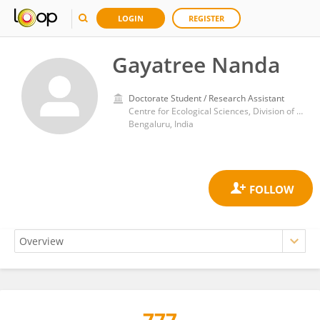
LOGIN
REGISTER
Gayatree Nanda
Doctorate Student / Research Assistant
Centre for Ecological Sciences, Division of Biological Sciences, Indian Institute of Science (IISc)
Bengaluru, India