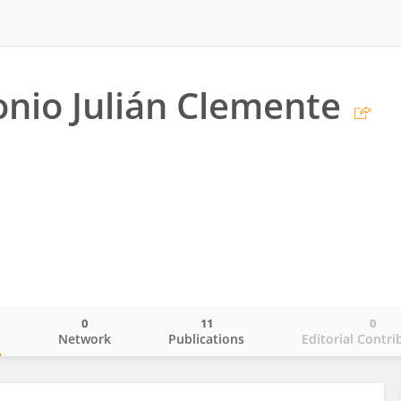
onio Julián Clemente
0
11
0
o
Network
Publications
Editorial Contri