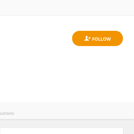
butions