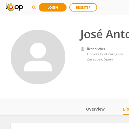
LOGIN
REGISTER
José Ant
Researcher
University of Zaragoza
Zaragoza, Spain
Overview
Bi
Impact