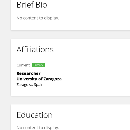
Brief Bio
José Antonio Julián Clemente
No content to display.
Affiliations
Current
Primary
Researcher
University of Zaragoza
Zaragoza, Spain
Education
No content to display.