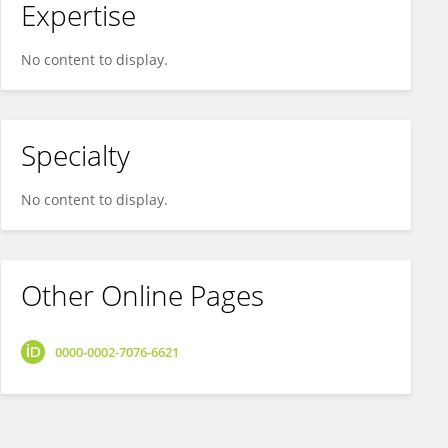
Expertise
No content to display.
Specialty
No content to display.
Other Online Pages
0000-0002-7076-6621