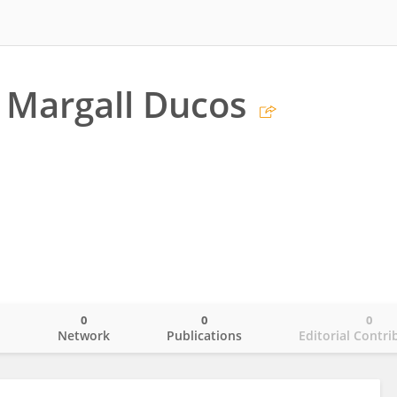
 Margall Ducos
0
0
0
o
Network
Publications
Editorial Contri