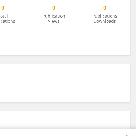
0
0
0
otal
Publication
Publications
ications
Views
Downloads