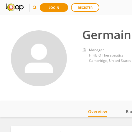
LOGIN
REGISTER
Germain
Manager
HiFiBiO Therapeutics
Cambridge, United States
Overview
Bi
Impact