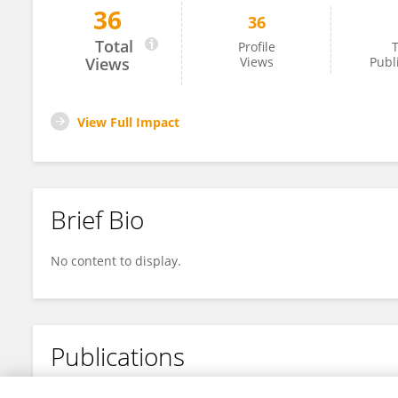
36
36
Germain Margall Ducos
Total
Profile
T
Views
Views
Publ
View Full Impact
Brief Bio
No content to display.
Publications
No content to display.