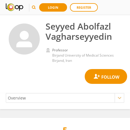
LOGIN
REGISTER
Seyyed Abolfazl
Vagharseyyedin
Professor
Birjand University of Medical Sciences
Birjand, Iran