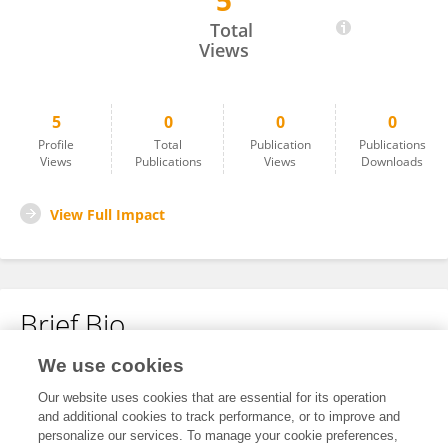
5
Seyyed Abolfazl Vagharseyyedin
Total
Views
5
0
0
0
Profile
Total
Publication
Publications
Views
Publications
Views
Downloads
View Full Impact
Brief Bio
We use cookies
No content to display.
Our website uses cookies that are essential for its operation
and additional cookies to track performance, or to improve and
personalize our services. To manage your cookie preferences,