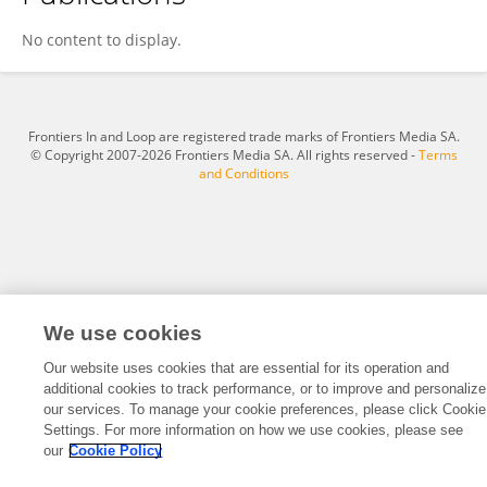
Hong-Xia Song
No content to display.
Frontiers In and Loop are registered trade marks of Frontiers Media SA.
© Copyright 2007-2026 Frontiers Media SA. All rights reserved -
Terms
and Conditions
We use cookies
Our website uses cookies that are essential for its operation and
additional cookies to track performance, or to improve and personalize
our services. To manage your cookie preferences, please click Cookie
Settings. For more information on how we use cookies, please see
our
Cookie Policy