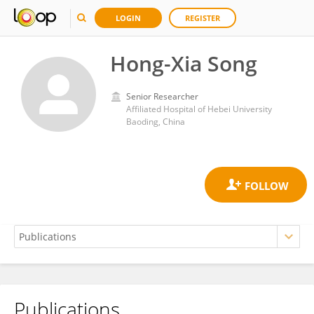
LOGIN
REGISTER
Hong-Xia Song
Senior Researcher
Affiliated Hospital of Hebei University
Baoding, China
Publications