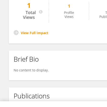
1
1
Sophie Foulon
Total
Profile
T
Views
Views
Publ
View Full Impact
Brief Bio
No content to display.
Publications
No content to display.