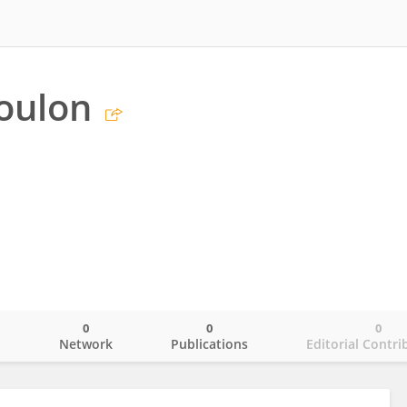
oulon
0
0
0
o
Network
Publications
Editorial Contri