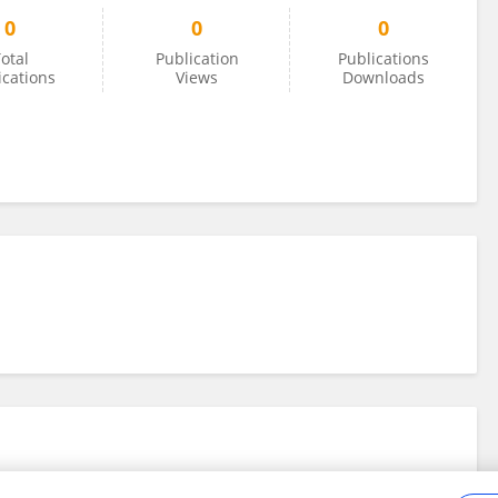
0
0
0
otal
Publication
Publications
ications
Views
Downloads