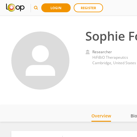
LOGIN
REGISTER
Sophie F
Researcher
HiFiBiO Therapeutics
Cambridge, United States
Overview
Bi
Impact