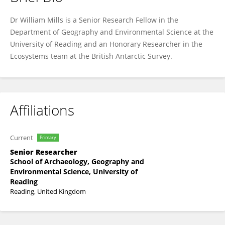
William Mills
Dr William Mills is a Senior Research Fellow in the
Department of Geography and Environmental Science at the
University of Reading and an Honorary Researcher in the
Ecosystems team at the British Antarctic Survey.
Affiliations
Current
Primary
Senior Researcher
School of Archaeology, Geography and
Environmental Science, University of
Reading
Reading, United Kingdom