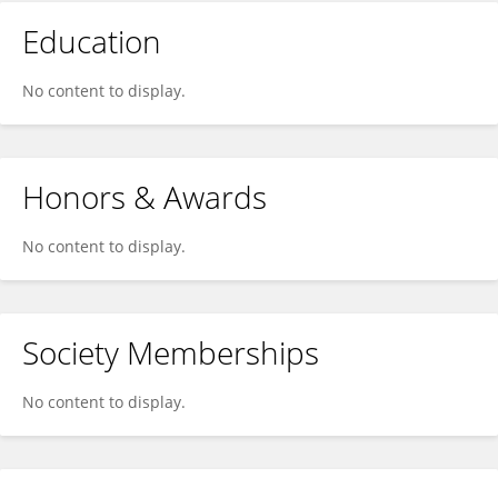
Education
No content to display.
Honors & Awards
No content to display.
Society Memberships
No content to display.