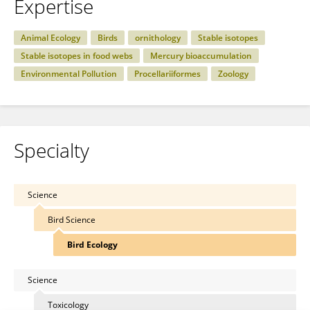
Expertise
Animal Ecology
Birds
ornithology
Stable isotopes
Stable isotopes in food webs
Mercury bioaccumulation
Environmental Pollution
Procellariiformes
Zoology
Specialty
Science
Bird Science
Bird Ecology
Science
Toxicology