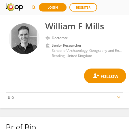
LOGIN
REGISTER
William F Mills
Doctorate
Senior Researcher
School of Archaeology, Geography and Environmental Science, University of Reading
Reading, United Kingdom
Brief Bio