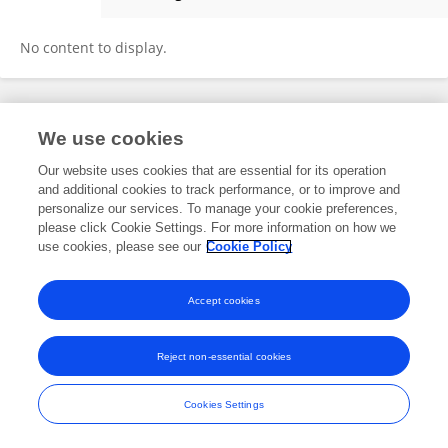
Ellie Chilcott
No content to display.
Frontiers In and Loop are registered trade marks of Frontiers Media SA.
We use cookies
© Copyright 2007-2026 Frontiers Media SA. All rights reserved -
Terms
and Conditions
Our website uses cookies that are essential for its operation
and additional cookies to track performance, or to improve and
personalize our services. To manage your cookie preferences,
please click Cookie Settings. For more information on how we
use cookies, please see our
Cookie Policy
Accept cookies
Reject non-essential cookies
Cookies Settings