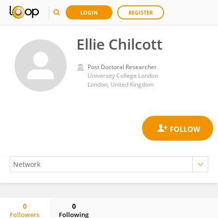
LOGIN
REGISTER
Ellie Chilcott
Post Doctoral Researcher
University College London
London, United Kingdom
0
0
Followers
Following