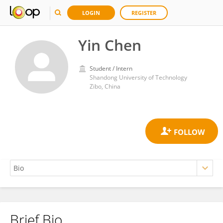
LOGIN
REGISTER
Yin Chen
Student / Intern
Shandong University of Technology
Zibo, China
Brief Bio