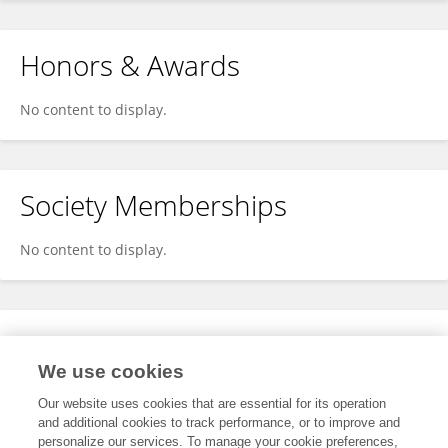
Honors & Awards
No content to display.
Society Memberships
No content to display.
Expertise
We use cookies
No content to display.
Our website uses cookies that are essential for its operation
and additional cookies to track performance, or to improve and
personalize our services. To manage your cookie preferences,