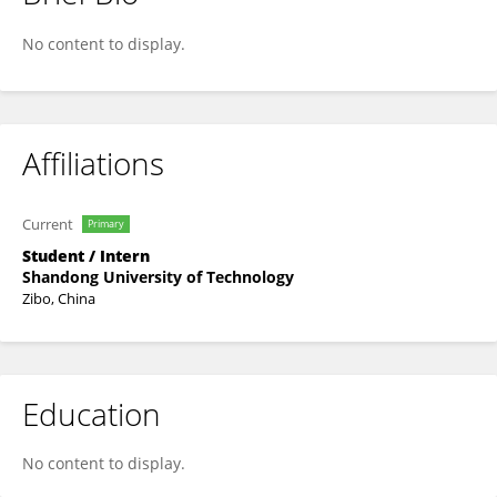
Yin Chen
No content to display.
Affiliations
Current
Primary
Student / Intern
Shandong University of Technology
Zibo, China
Education
No content to display.