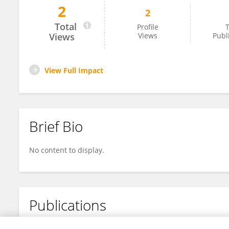
2
2
Shenghe Li
Total
Profile
T
Views
Views
Publ
View Full Impact
Brief Bio
No content to display.
Publications
No content to display.