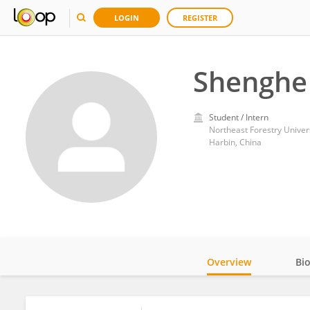
LOGIN
REGISTER
Shenghe 
Student / Intern
Northeast Forestry Univer
Harbin, China
Overview
Bi
Impact