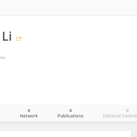
Li
sity
0
0
0
o
Network
Publications
Editorial Contri