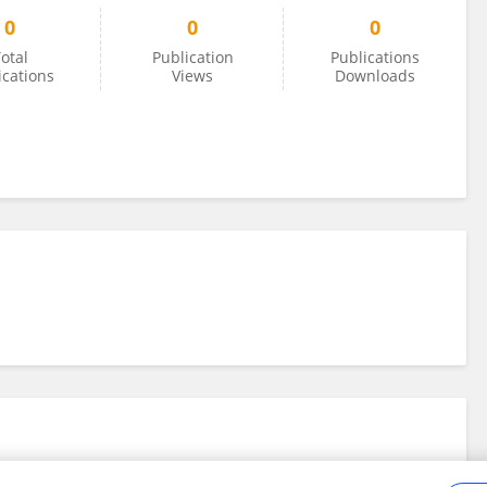
0
0
0
otal
Publication
Publications
ications
Views
Downloads