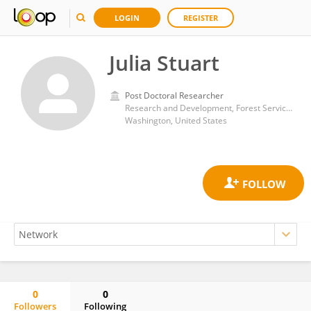
LOGIN
REGISTER
Julia Stuart
Post Doctoral Researcher
Research and Development, Forest Service (USDA)
Washington, United States
0
0
Followers
Following