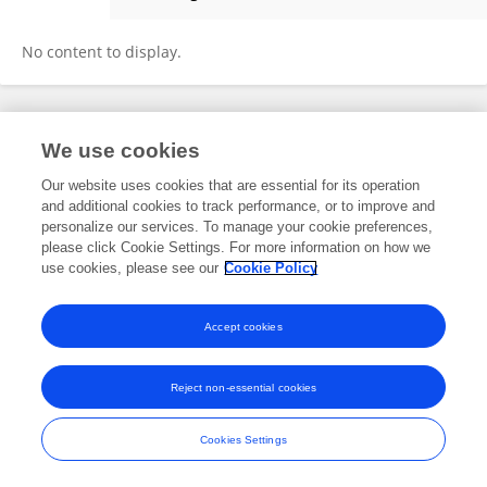
Julia Stuart
No content to display.
Frontiers In and Loop are registered trade marks of Frontiers Media SA.
We use cookies
© Copyright 2007-2026 Frontiers Media SA. All rights reserved -
Terms
and Conditions
Our website uses cookies that are essential for its operation
and additional cookies to track performance, or to improve and
personalize our services. To manage your cookie preferences,
please click Cookie Settings. For more information on how we
use cookies, please see our
Cookie Policy
Accept cookies
Reject non-essential cookies
Cookies Settings