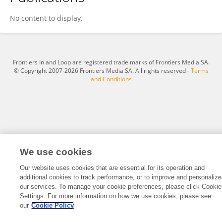
Erika Meyer
No content to display.
Frontiers In and Loop are registered trade marks of Frontiers Media SA.
© Copyright 2007-2026 Frontiers Media SA. All rights reserved -
Terms
and Conditions
We use cookies
Our website uses cookies that are essential for its operation and
additional cookies to track performance, or to improve and personalize
our services. To manage your cookie preferences, please click Cookie
Settings. For more information on how we use cookies, please see
our
Cookie Policy