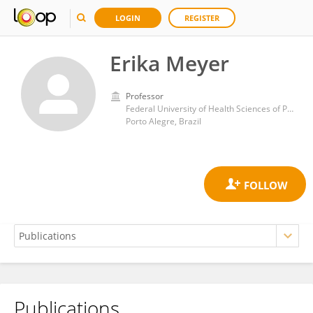
LOGIN
REGISTER
Erika Meyer
Professor
Federal University of Health Sciences of Porto Alegre
Porto Alegre, Brazil
Publications