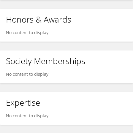
Honors & Awards
No content to display.
Society Memberships
No content to display.
Expertise
No content to display.