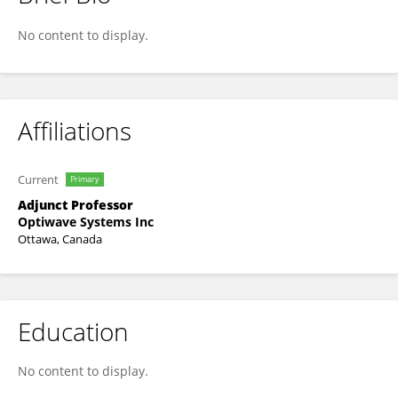
Ahmad Atieh
No content to display.
Affiliations
Current
Primary
Adjunct Professor
Optiwave Systems Inc
Ottawa, Canada
Education
No content to display.