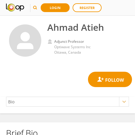
LOGIN
REGISTER
Ahmad Atieh
Adjunct Professor
Optiwave Systems Inc
Ottawa, Canada
Brief Bio