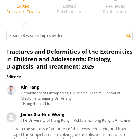
Janus Siu Him Wong
Edited
Edited
Reviewed
Research Topics
Publications
Publications
Fractures and Deformities of the Extremities
in Children and Adolescents: Etiology,
Diagnosis, and Treatment: 2025
Editors:
Xin Tang
Department of Orthopedics, Children's Hospital, School of
Medicine, Zhejiang University
Hangzhou, China
Janus Siu Him Wong
The University of Hong Kong
Pokfulam, Hong Kong, SAR China
Given the success of Volume I of this Research Topic, and how
rapid the subject area is evolving, we are pleased to announce