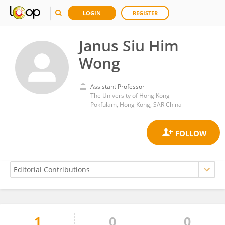
LOGIN
REGISTER
Janus Siu Him
Wong
Assistant Professor
The University of Hong Kong
Pokfulam, Hong Kong, SAR China
1
0
0