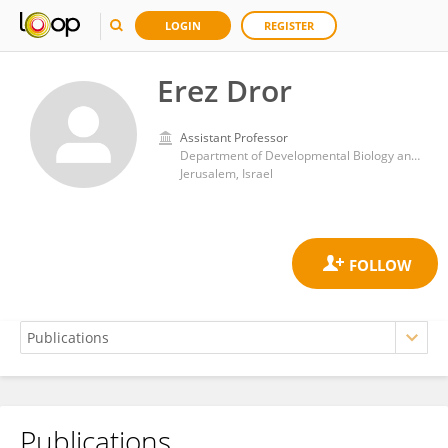
LOGIN
REGISTER
Erez Dror
Assistant Professor
Department of Developmental Biology and Cancer Research, Institute for Medical Research Israel-Canada, Faculty of Medicine, Hebrew University of Jerusalem
Jerusalem, Israel
Publications