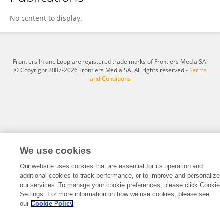
Erez Dror
No content to display.
Frontiers In and Loop are registered trade marks of Frontiers Media SA.
© Copyright 2007-2026 Frontiers Media SA. All rights reserved -
Terms
and Conditions
We use cookies
Our website uses cookies that are essential for its operation and
additional cookies to track performance, or to improve and personalize
our services. To manage your cookie preferences, please click Cookie
Settings. For more information on how we use cookies, please see
our
Cookie Policy