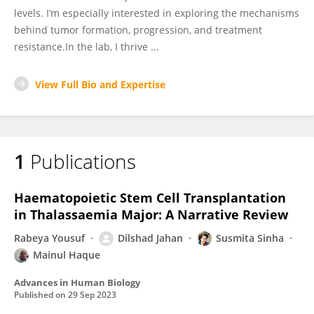
levels. I’m especially interested in exploring the mechanisms
behind tumor formation, progression, and treatment
resistance.In the lab, I thrive ...
View Full Bio and Expertise
1
Publications
Haematopoietic Stem Cell Transplantation
in Thalassaemia Major: A Narrative Review
Rabeya Yousuf
Dilshad Jahan
Susmita Sinha
Mainul Haque
Advances in Human Biology
Published on
29 Sep 2023