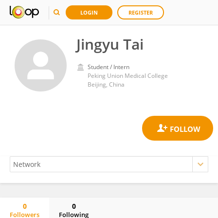
LOGIN
REGISTER
Jingyu Tai
Student / Intern
Peking Union Medical College
Beijing, China
0
0
Followers
Following