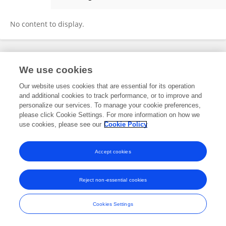
Jingyu Tai
No content to display.
Frontiers In and Loop are registered trade marks of Frontiers Media SA.
We use cookies
© Copyright 2007-2026 Frontiers Media SA. All rights reserved -
Terms
and Conditions
Our website uses cookies that are essential for its operation
and additional cookies to track performance, or to improve and
personalize our services. To manage your cookie preferences,
please click Cookie Settings. For more information on how we
use cookies, please see our
Cookie Policy
Accept cookies
Reject non-essential cookies
Cookies Settings