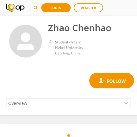
LOGIN
REGISTER
Zhao Chenhao
Student / Intern
Hebei University
Baoding, China