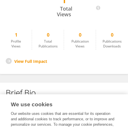
1
Zhao Chenhao
Total
Views
1
0
0
0
Profile
Total
Publication
Publications
Views
Publications
Views
Downloads
View Full Impact
Brief Bio
We use cookies
No content to display.
Our website uses cookies that are essential for its operation
and additional cookies to track performance, or to improve and
personalize our services. To manage your cookie preferences,