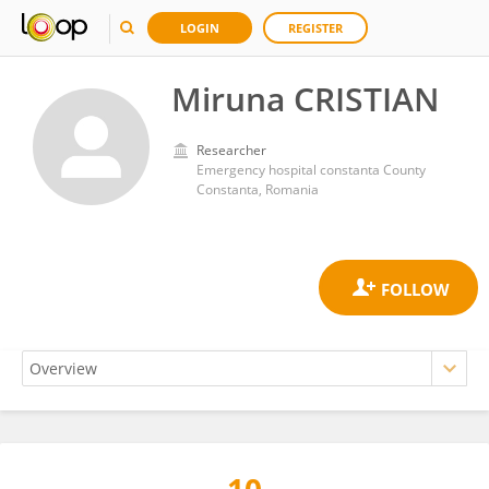
LOGIN
REGISTER
Miruna CRISTIAN
Researcher
Emergency hospital constanta County
Constanta, Romania