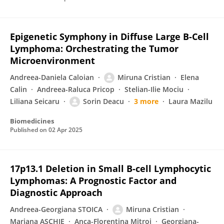
Epigenetic Symphony in Diffuse Large B-Cell
Lymphoma: Orchestrating the Tumor
Microenvironment
Andreea-Daniela Caloian
Miruna Cristian
Elena
Calin
Andreea-Raluca Pricop
Stelian-Ilie Mociu
Liliana Seicaru
Sorin Deacu
3 more
Laura Mazilu
Biomedicines
Published on
02 Apr 2025
17p13.1 Deletion in Small B-cell Lymphocytic
Lymphomas: A Prognostic Factor and
Diagnostic Approach
Andreea-Georgiana STOICA
Miruna Cristian
Mariana ASCHIE
Anca-Florentina Mitroi
Georgiana-