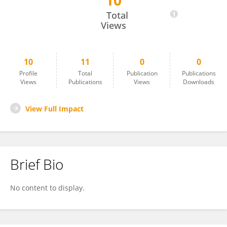
10
Miruna CRISTIAN
Total
Views
10
11
0
0
Profile
Total
Publication
Publications
Views
Publications
Views
Downloads
View Full Impact
Brief Bio
No content to display.