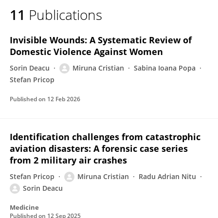
11
Publications
Invisible Wounds: A Systematic Review of
Domestic Violence Against Women
Sorin Deacu
Miruna Cristian
Sabina Ioana Popa
Stefan Pricop
Published on
12 Feb 2026
Identification challenges from catastrophic
aviation disasters: A forensic case series
from 2 military air crashes
Stefan Pricop
Miruna Cristian
Radu Adrian Nitu
Sorin Deacu
Medicine
Published on
12 Sep 2025