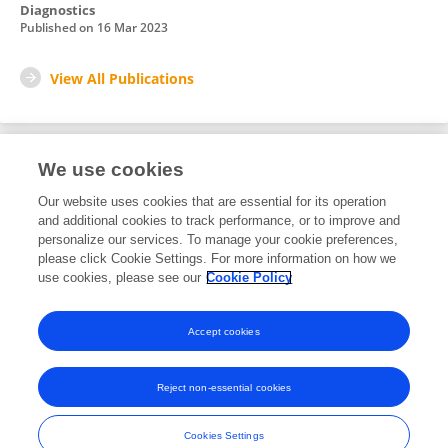
Diagnostics
Published on
16 Mar 2023
View All Publications
We use cookies
1
Editorial Contributions
Our website uses cookies that are essential for its operation
and additional cookies to track performance, or to improve and
personalize our services. To manage your cookie preferences,
1
Reviewed Publications
please click Cookie Settings. For more information on how we
use cookies, please see our
Cookie Policy
View Editorial Contributions
Accept cookies
Reject non-essential cookies
Frontiers In and Loop are registered trade marks of Frontiers Media SA.
© Copyright 2007-2026 Frontiers Media SA. All rights reserved -
Terms
Cookies Settings