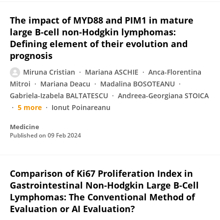
The impact of MYD88 and PIM1 in mature
large B-cell non-Hodgkin lymphomas:
Defining element of their evolution and
prognosis
Miruna Cristian
Mariana ASCHIE
Anca-Florentina
Mitroi
Mariana Deacu
Madalina BOSOTEANU
Gabriela-Izabela BALTATESCU
Andreea-Georgiana STOICA
5 more
Ionut Poinareanu
Medicine
Published on
09 Feb 2024
Comparison of Ki67 Proliferation Index in
Gastrointestinal Non-Hodgkin Large B-Cell
Lymphomas: The Conventional Method of
Evaluation or AI Evaluation?