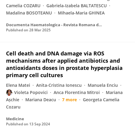
Camelia COZARU
Gabriela-Izabela BALTATESCU
Madalina BOSOTEANU
Mihaela-Maria GHINEA
Documenta Haematologica - Revista Romana de Hematologie
Published on
28 Mar 2025
Cell death and DNA damage via ROS
mechanisms after applied antibiotics and
antioxidants doses in prostate hyperplasia
primary cell cultures
Elena Matei
Anita-Cristina Ionescu
Manuela Enciu
Violeta Popovici
Anca Florentina Mitroi
Mariana
Așchie
Mariana Deacu
7 more
Georgeta Camelia
Cozaru
Medicine
Published on
13 Sep 2024