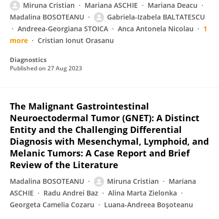
Miruna Cristian
Mariana ASCHIE
Mariana Deacu
Madalina BOSOTEANU
Gabriela-Izabela BALTATESCU
Andreea-Georgiana STOICA
Anca Antonela Nicolau
1
more
Cristian Ionut Orasanu
Diagnostics
Published on
27 Aug 2023
The Malignant Gastrointestinal
Neuroectodermal Tumor (GNET): A Distinct
Entity and the Challenging Differential
Diagnosis with Mesenchymal, Lymphoid, and
Melanic Tumors: A Case Report and Brief
Review of the Literature
Madalina BOSOTEANU
Miruna Cristian
Mariana
ASCHIE
Radu Andrei Baz
Alina Marta Zielonka
Georgeta Camelia Cozaru
Luana-Andreea Boşoteanu