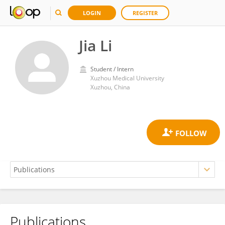
LOGIN
REGISTER
Jia Li
Student / Intern
Xuzhou Medical University
Xuzhou, China
Publications