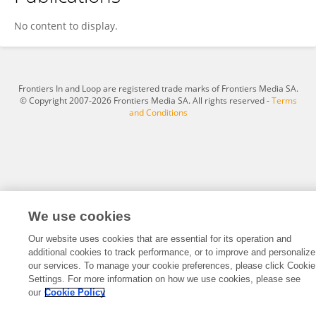
Jia Li
No content to display.
Frontiers In and Loop are registered trade marks of Frontiers Media SA.
© Copyright 2007-2026 Frontiers Media SA. All rights reserved -
Terms
and Conditions
We use cookies
Our website uses cookies that are essential for its operation and
additional cookies to track performance, or to improve and personalize
our services. To manage your cookie preferences, please click Cookie
Settings. For more information on how we use cookies, please see
our
Cookie Policy