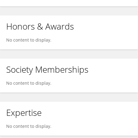
Honors & Awards
No content to display.
Society Memberships
No content to display.
Expertise
No content to display.