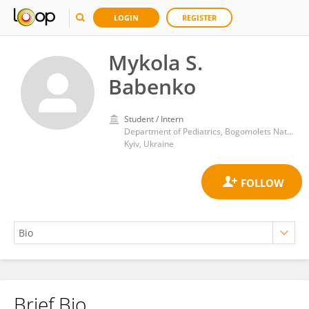
LOGIN
REGISTER
Mykola S.
Babenko
Student / Intern
Department of Pediatrics, Bogomolets National Medical University
Kyiv, Ukraine
Brief Bio