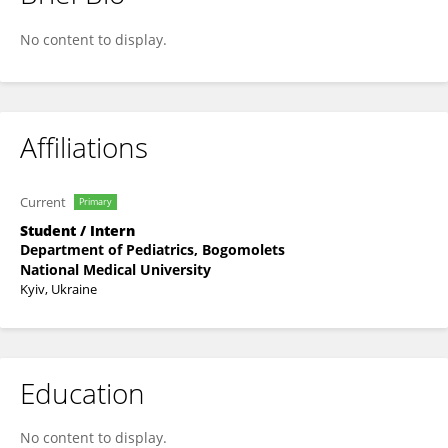
Mykola Babenko
No content to display.
Affiliations
Current
Primary
Student / Intern
Department of Pediatrics, Bogomolets
National Medical University
Kyiv, Ukraine
Education
No content to display.