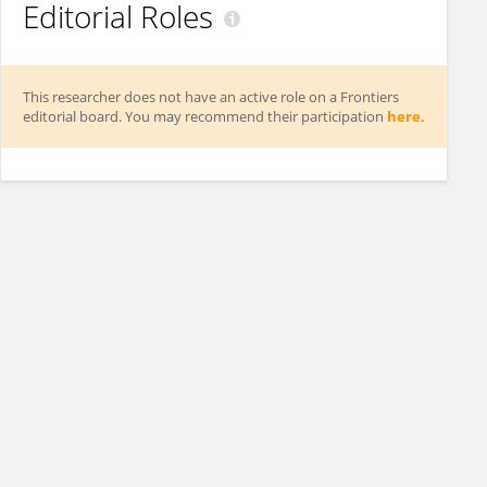
Editorial Roles
This researcher does not have an active role on a Frontiers
editorial board. You may recommend their participation
here
.