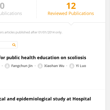
0
12
ublications
Reviewed
Publications
ers articles published after 01/01/2014 only.
or public health education on scoliosis
Fangchun Jin
Xiaohan Wu
Yi Luo
ical and epidemiological study at Hospital