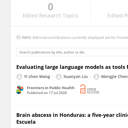
0
ALPER TABANLI
Edited
Research Topics
Edited
P
INFO:
Editorial contributions currently displayed are for Fronti
Evaluating large language models as tools f
Yi chen Wang
Xuanyan Liu
Mengjie Chen
Frontiers in Public Health
Published on
17 Jul 2026
Brain abscess in Honduras: a five-year clin
Escuela