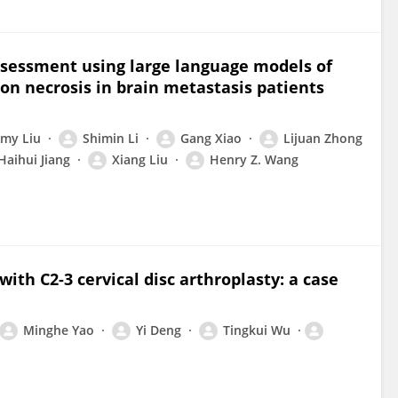
ssessment using large language models of
on necrosis in brain metastasis patients
my Liu
Shimin Li
Gang Xiao
Lijuan Zhong
Haihui Jiang
Xiang Liu
Henry Z. Wang
ith C2-3 cervical disc arthroplasty: a case
Minghe Yao
Yi Deng
Tingkui Wu