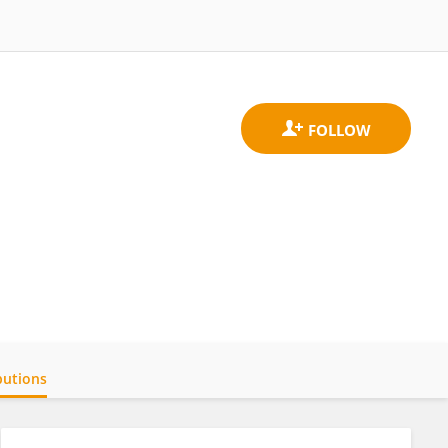
butions