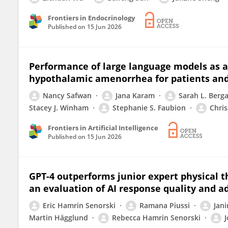
Frontiers in Endocrinology
Published on
15 Jun 2026
Performance of large language models as a
hypothalamic amenorrhea for patients and
Nancy Safwan
Jana Karam
Sarah L. Berg
Stacey J. Winham
Stephanie S. Faubion
Chris
Frontiers in Artificial Intelligence
Published on
15 Jun 2026
GPT-4 outperforms junior expert physical th
an evaluation of AI response quality and a
Eric Hamrin Senorski
Ramana Piussi
Jani
Martin Hägglund
Rebecca Hamrin Senorski