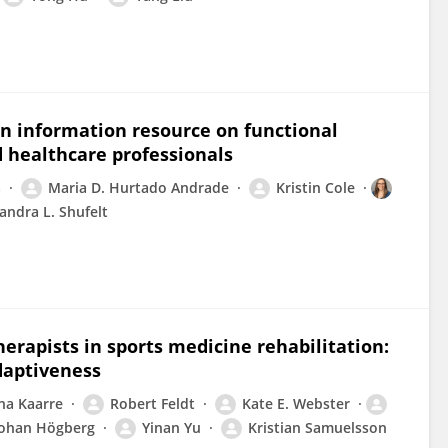
n information resource on functional
 healthcare professionals
a
Maria D. Hurtado Andrade
Kristin Cole
andra L. Shufelt
erapists in sports medicine rehabilitation:
daptiveness
na Kaarre
Robert Feldt
Kate E. Webster
Johan Högberg
Yinan Yu
Kristian Samuelsson