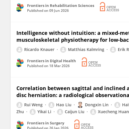
Frontiers in Rehabilitation Sciences
Published on
09 Jun 2026
Intelligence without intuition: a mixed-me
musculoskeletal physiotherapy for low-bac
Ricardo Knauer
Matthias Kalmring
Erik 
Frontiers in Digital Health
Published on
18 Mar 2026
Correlation between sagittal and inclined an
disc herniation: a radiological observation
Rui Weng
Hao Liu
Dongxin Lin
Hai
Zhu
Yikai Li
Caijun Liu
Xuecheng Huan
Frontiers in Surgery
Published on
26 Jan 2026