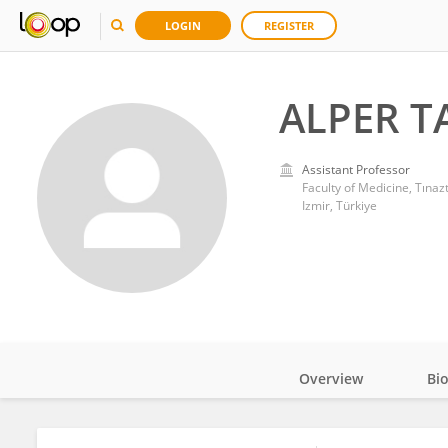
LOGIN
REGISTER
ALPER T
Assistant Professor
Faculty of Medicine, Tınaz
Izmir, Türkiye
Overview
Bi
Impact