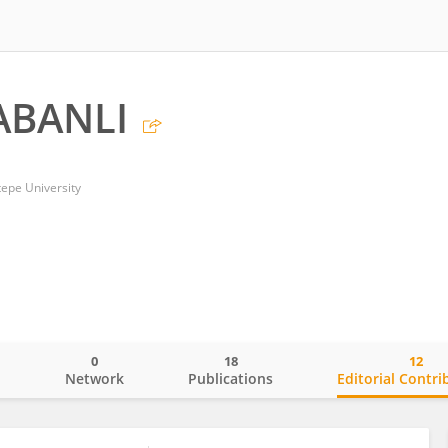
ABANLI
tepe University
0
18
12
o
Network
Publications
Editorial Contri