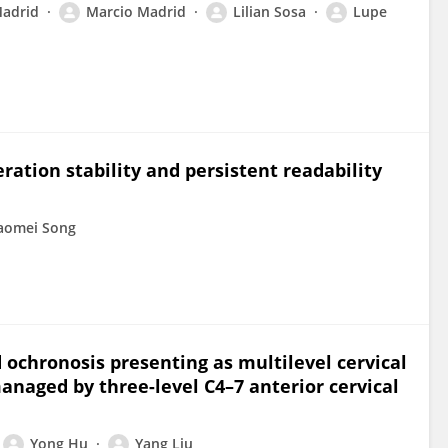
Madrid
Marcio Madrid
Lilian Sosa
Lupe
ration stability and persistent readability
aomei Song
 ochronosis presenting as multilevel cervical
naged by three-level C4–7 anterior cervical
Yong Hu
Yang Liu