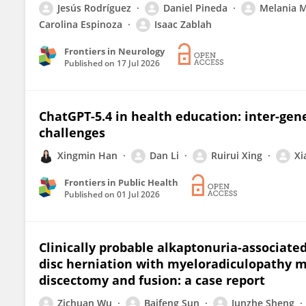
Jesús Rodríguez
Daniel Pineda
Melania 
Carolina Espinoza
Isaac Zablah
Frontiers in Neurology
Published on
17 Jul 2026
ChatGPT-5.4 in health education: inter-gene
challenges
Xingmin Han
Dan Li
Ruirui Xing
Xi
Frontiers in Public Health
Published on
01 Jul 2026
Clinically probable alkaptonuria-associated
disc herniation with myeloradiculopathy ma
discectomy and fusion: a case report
Zichuan Wu
Baifeng Sun
Junzhe Sheng