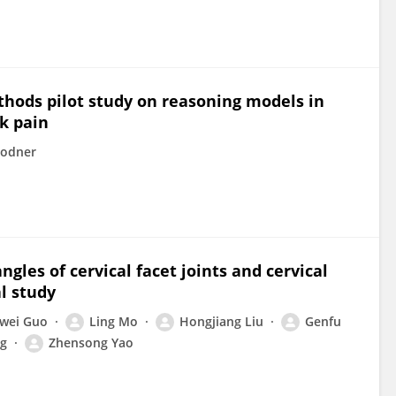
thods pilot study on reasoning models in
k pain
Rodner
gles of cervical facet joints and cervical
al study
wei Guo
Ling Mo
Hongjiang Liu
Genfu
g
Zhensong Yao