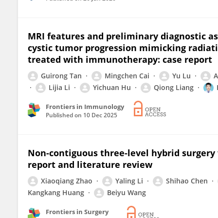
MRI features and preliminary diagnostic a
cystic tumor progression mimicking radiati
treated with immunotherapy: case report
Guirong Tan
Mingchen Cai
Yu Lu
A
Lijia Li
Yichuan Hu
Qiong Liang
Frontiers in Immunology
Published on
10 Dec 2025
Non-contiguous three-level hybrid surgery w
report and literature review
Xiaoqiang Zhao
Yaling Li
Shihao Chen
Kangkang Huang
Beiyu Wang
Frontiers in Surgery