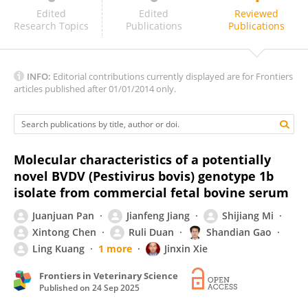
James McConville
Edited
Edited
Reviewed
Research Topics
Publications
Publications
INFO:
Editorial contributions currently displayed are for Frontiers
articles published after 01/01/2014 only.
Molecular characteristics of a potentially
novel BVDV (Pestivirus bovis) genotype 1b
isolate from commercial fetal bovine serum
Juanjuan Pan
Jianfeng Jiang
Shijiang Mi
Xintong Chen
Ruli Duan
Shandian Gao
Ling Kuang
1 more
Jinxin Xie
Frontiers in Veterinary Science
Published on
24 Sep 2025