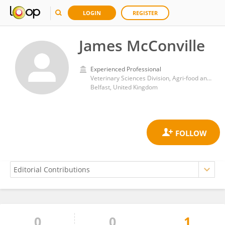
LOGIN
REGISTER
James McConville
Experienced Professional
Veterinary Sciences Division, Agri-food and Biosciences Institute
Belfast, United Kingdom
0
0
1